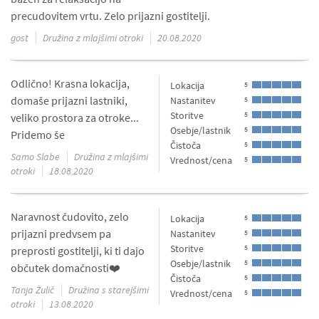
precudovitem vrtu. Zelo prijazni gostitelji.
gost
Družina z mlajšimi otroki
20.08.2020
Odlično! Krasna lokacija,
Lokacija
5
domaše prijazni lastniki,
Nastanitev
5
Storitve
5
veliko prostora za otroke...
Osebje/lastnik
5
Pridemo še
Čistoča
5
Samo Slabe
Družina z mlajšimi
Vrednost/cena
5
otroki
18.08.2020
Naravnost čudovito, zelo
Lokacija
5
prijazni predvsem pa
Nastanitev
5
Storitve
5
preprosti gostitelji, ki ti dajo
Osebje/lastnik
5
občutek domačnosti❤️
Čistoča
5
Tanja Žulič
Družina s starejšimi
Vrednost/cena
5
otroki
13.08.2020