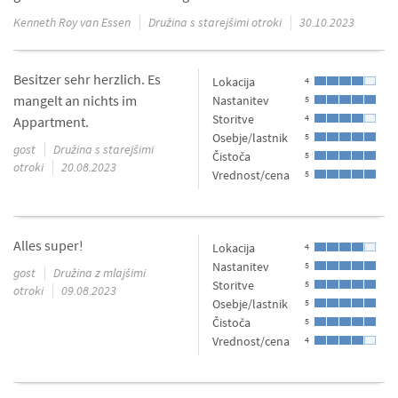
Kenneth Roy van Essen
Družina s starejšimi otroki
30.10.2023
Besitzer sehr herzlich. Es
Lokacija
4
mangelt an nichts im
Nastanitev
5
Storitve
4
Appartment.
Osebje/lastnik
5
gost
Družina s starejšimi
Čistoča
5
otroki
20.08.2023
Vrednost/cena
5
Alles super!
Lokacija
4
Nastanitev
5
gost
Družina z mlajšimi
Storitve
5
otroki
09.08.2023
Osebje/lastnik
5
Čistoča
5
Vrednost/cena
4