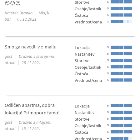
Storitve
5
😉😉😉
Osebje/lastnik
5
Kmetec Branko
Mlajši
Čistoča
5
par
05.12.2021
Vrednost/cena
3
Smo ga navedli v e-mailu
Lokacija
5
Nastanitev
5
gost
Družina s starejšimi
Storitve
5
otroki
28.11.2021
Osebje/lastnik
5
Čistoča
5
Vrednost/cena
5
Odličen apartma, dobra
Lokacija
5
lokacija! Primoporočamo!
Nastanitev
5
Storitve
5
gost
Družina z mlajšimi
Osebje/lastnik
5
otroki
15.11.2021
Čistoča
5
Vrednost/cena
4