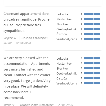
Charmant appartement dans
Lokacija
5
un cadre magnifique. Proche
Nastanitev
5
Storitve
5
du lac. Propriétaire très
Osebje/lastnik
5
sympathique.
Čistoča
5
Virginie R.
Družina s starejšimi
Vrednost/cena
5
otroki
04.08.2025
We are very pleased with the
Lokacija
5
accommodation. Apartments
Nastanitev
5
Storitve
5
very nicely furnished and
Osebje/lastnik
5
clean. Contact with the owner
Čistoča
5
very good. Large garden. Very
Vrednost/cena
5
nice place. We will definitely
come back here. I
recommend.
Michał P.
Družina z mlajšimi otroki
23.06.2025