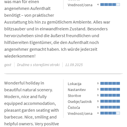
was man für einen
Vrednost/cena
4
angenehmen Aufenthalt
benötigt – von praktischer
Ausstattung bis hin zu gemütlichem Ambiente. Alles war
blitzsauber und in einwandfreiem Zustand. Besonders
hervorzuheben sind die äußerst freundlichen und
hilfsbereiten Eigentümer, die den Aufenthalt noch
angenehmer gemacht haben. Ich würde jederzeit
wiederkommen!
gost
Družina s starejšimi otroki
11.09.2025
Wonderful holiday in
Lokacija
5
beautiful natural scenery.
Nastanitev
5
Storitve
5
Modern, nice and fully
Osebje/lastnik
5
equipped accommodation,
Čistoča
5
pleasant garden seating with
Vrednost/cena
4
barbecue. Nice, smiling and
helpful owners. Very positive