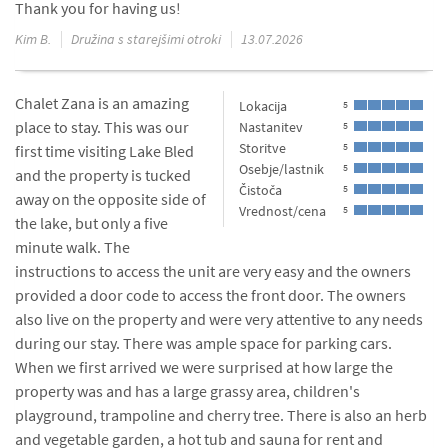
Thank you for having us!
Kim B.
Družina s starejšimi otroki
13.07.2026
Chalet Zana is an amazing
Lokacija
5
place to stay. This was our
Nastanitev
5
Storitve
5
first time visiting Lake Bled
Osebje/lastnik
5
and the property is tucked
Čistoča
5
away on the opposite side of
Vrednost/cena
5
the lake, but only a five
minute walk. The
instructions to access the unit are very easy and the owners
provided a door code to access the front door. The owners
also live on the property and were very attentive to any needs
during our stay. There was ample space for parking cars.
When we first arrived we were surprised at how large the
property was and has a large grassy area, children's
playground, trampoline and cherry tree. There is also an herb
and vegetable garden, a hot tub and sauna for rent and