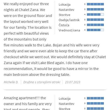
We really enjoyed our three
Lokacija
5
nights at Chalet Zana. We
Nastanitev
5
Storitve
4
were on the ground floor and
Osebje/lastnik
5
the layout worked very well
Čistoča
5
for our family. The location is
Vrednost/cena
4
perfect with beautiful views
of the mountains but only
five minutes walk to the Lake. Bojan and his wife were very
friendly and we were even able to keep the car there after
checkout while we went out. We would definitely stay at Chalet
Zana again if we visit Lake Bled again. I do have one
recommendation, it would be good to have a mirror in the
main bedroom above the dressing table.
Michelle D.
Družina s starejšimi otroki
23.07.2023
Amazing apartment!!! the
Lokacija
5
owner and his family are very
Nastanitev
5
Storitve
5
kind and good people . they