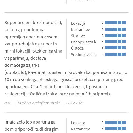
Super urejen, brezhibno čist,
Lokacija
5
kot nov, popolnoma
Nastanitev
5
Storitve
5
opremljen apartma z vsem,
Osebje/lastnik
5
kar potrebuješ na super in
Čistoča
5
mirni lokaciji. Steklenica vina
Vrednost/cena
5
v apartmaju, dostava
domačega zajtrka
(doplačilo), kavomat, toaster, mikrovalovka, pomivalni stroj ...
10 m do velikega otroškega igrišča, brezplačen parking pred
apartmajem. Cca. 2 minuti peš do jezera, trgovine in
restavracije. Odlična izbira, brez najmanjših pripomb.
gost
Družina z mlajšimi otroki
17.12.2021
Imate zelo lep apartma ga
Lokacija
5
bom priporočil tudi drugim
Nastanitev
5