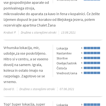
vse gospodinjske aparate od
pomivalnega stroja,
mikrovalovke do aparata za kavo in fena v kopalnici. Če želite
izjemen dopust le par korakov od Blejskega jezera, potem
rezervirajte apartma Chalet Žana
Krobat P.
Družina s starejšimi otroki
13.06.2021
Vrhunska lokacija, mir,
Lokacija
5
udobje,za vse poskrbljeno.
Nastanitev
5
Storitve
5
Hitro si v centru, a se vseeno
Osebje/lastnik
5
dovolj na samem. Igrala,
Čistoča
5
kolesa in ostalo imajo na
Vrednost/cena
5
razpolago. Zagotovo se se
vrnemo.
David O.
Družina s starejšimi otroki
07.06.2021
Top! Super lokacija, super
Lokacija
5