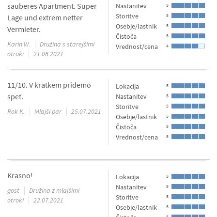
sauberes Apartment. Super
Nastanitev
5
Storitve
5
Lage und extrem netter
Osebje/lastnik
5
Vermieter.
Čistoča
5
Karin W.
Družina s starejšimi
Vrednost/cena
4
otroki
21.08.2021
11/10. V kratkem pridemo
Lokacija
5
spet.
Nastanitev
5
Storitve
5
Rok K.
Mlajši par
25.07.2021
Osebje/lastnik
5
Čistoča
5
Vrednost/cena
5
Krasno!
Lokacija
5
Nastanitev
5
gost
Družina z mlajšimi
Storitve
5
otroki
22.07.2021
Osebje/lastnik
5
5