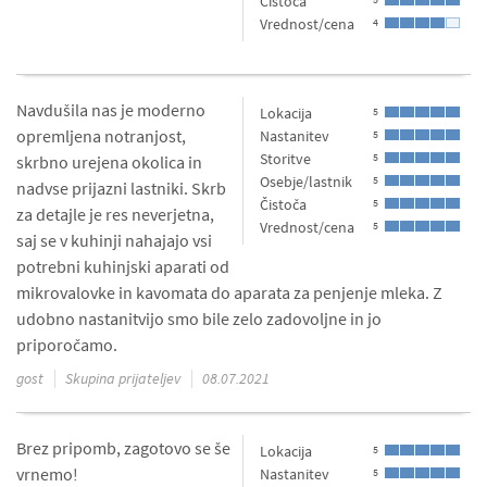
Čistoča
Vrednost/cena
4
Navdušila nas je moderno
Lokacija
5
opremljena notranjost,
Nastanitev
5
Storitve
5
skrbno urejena okolica in
Osebje/lastnik
5
nadvse prijazni lastniki. Skrb
Čistoča
5
za detajle je res neverjetna,
Vrednost/cena
5
saj se v kuhinji nahajajo vsi
potrebni kuhinjski aparati od
mikrovalovke in kavomata do aparata za penjenje mleka. Z
udobno nastanitvijo smo bile zelo zadovoljne in jo
priporočamo.
gost
Skupina prijateljev
08.07.2021
Brez pripomb, zagotovo se še
Lokacija
5
vrnemo!
Nastanitev
5