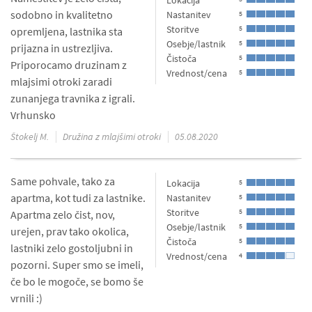
Lokacija
sodobno in kvalitetno
Nastanitev
5
Storitve
5
opremljena, lastnika sta
Osebje/lastnik
5
prijazna in ustrezljiva.
Čistoča
5
Priporocamo druzinam z
Vrednost/cena
5
mlajsimi otroki zaradi
zunanjega travnika z igrali.
Vrhunsko
Štokelj M.
Družina z mlajšimi otroki
05.08.2020
Same pohvale, tako za
Lokacija
5
apartma, kot tudi za lastnike.
Nastanitev
5
Storitve
5
Apartma zelo čist, nov,
Osebje/lastnik
5
urejen, prav tako okolica,
Čistoča
5
lastniki zelo gostoljubni in
Vrednost/cena
4
pozorni. Super smo se imeli,
če bo le mogoče, se bomo še
vrnili :)