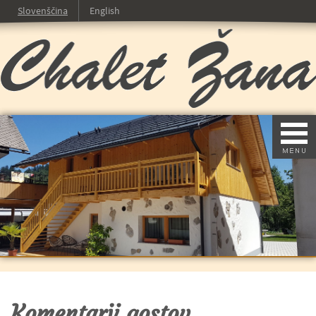
Slovenščina
English
Komentarji gostov