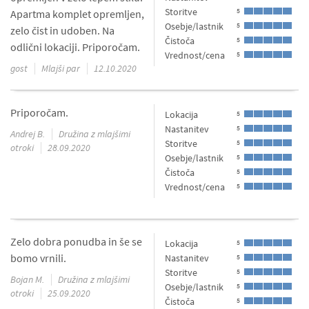
Storitve
5
Apartma komplet opremljen,
Osebje/lastnik
5
zelo čist in udoben. Na
Čistoča
5
odlični lokaciji. Priporočam.
Vrednost/cena
5
gost
Mlajši par
12.10.2020
Priporočam.
Lokacija
5
Nastanitev
5
Andrej B.
Družina z mlajšimi
Storitve
5
otroki
28.09.2020
Osebje/lastnik
5
Čistoča
5
Vrednost/cena
5
Zelo dobra ponudba in še se
Lokacija
5
bomo vrnili.
Nastanitev
5
Storitve
5
Bojan M.
Družina z mlajšimi
Osebje/lastnik
5
otroki
25.09.2020
Čistoča
5