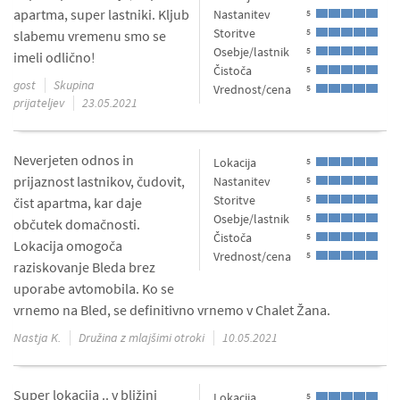
apartma, super lastniki. Kljub
Nastanitev
5
Storitve
5
slabemu vremenu smo se
Osebje/lastnik
5
imeli odlično!
Čistoča
5
gost
Skupina
Vrednost/cena
5
prijateljev
23.05.2021
Neverjeten odnos in
Lokacija
5
prijaznost lastnikov, čudovit,
Nastanitev
5
Storitve
5
čist apartma, kar daje
Osebje/lastnik
5
občutek domačnosti.
Čistoča
5
Lokacija omogoča
Vrednost/cena
5
raziskovanje Bleda brez
uporabe avtomobila. Ko se
vrnemo na Bled, se definitivno vrnemo v Chalet Žana.
Nastja K.
Družina z mlajšimi otroki
10.05.2021
Super lokacija .. v bližini
Lokacija
5