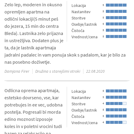
Zelo lep, moderen in okusno
Lokacija
5
opremljen apartma na
Nastanitev
5
Storitve
5
odlični lokaciji(5 minut peš
Osebje/lastnik
5
do jezera, 15 min do centra
Čistoča
5
Bleda). Lastnika zelo prijazna
Vrednost/cena
5
in ustrežljiva. Dodaten plus je
ta, da je lastnik apartmaja
jadralni padalec in vam ponuja skok s padalom, kar je bilo za
nas posebno doživetje.
Damjana Firer
Družina s starejšimi otroki
22.08.2020
Odlicna oprema apartmaja,
Lokacija
5
estetsko dovrseno, vse, kar
Nastanitev
5
Storitve
4
potrebujes in ee vec, udobna
Osebje/lastnik
5
postelja. Pogresali bi morda
Čistoča
5
edino moznost izposoje
Vrednost/cena
4
koles in v poletni vrocini tudi
bazen za relaksacijo na