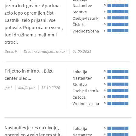
jezera in trgovine. Apartma
Nastanitev
5
Storitve
5
zelo lepo opremljen,čist.
Osebje/lastnik
5
Lastniki zelo prijazni. Vse
Čistoča
5
pohvale. Priporočamo vsem,
Vrednost/cena
5
tudi družinam z majhnimi
otroci.
Denis P.
Družina z mlajšimi otroki
01.05.2021
Prijetno in mirno... Blizu
Lokacija
5
center Bled...
Nastanitev
5
Storitve
5
gost
Mlajši par
18.10.2020
Osebje/lastnik
5
Čistoča
5
Vrednost/cena
5
Nastanitev je res na nivoju,
Lokacija
5
opremljen v zelo lepem stilu.
Nastanitev
5