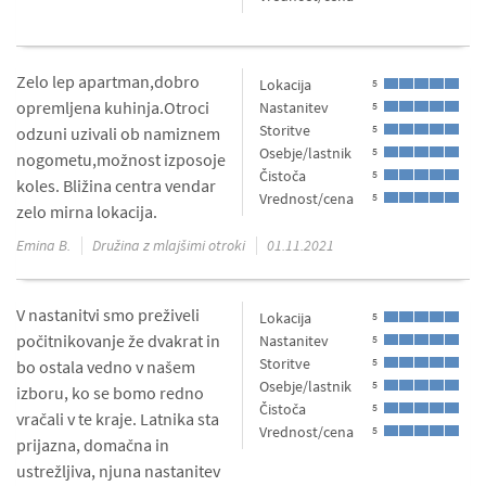
Zelo lep apartman,dobro
Lokacija
5
opremljena kuhinja.Otroci
Nastanitev
5
Storitve
5
odzuni uzivali ob namiznem
Osebje/lastnik
5
nogometu,možnost izposoje
Čistoča
5
koles. Bližina centra vendar
Vrednost/cena
5
zelo mirna lokacija.
Emina B.
Družina z mlajšimi otroki
01.11.2021
V nastanitvi smo preživeli
Lokacija
5
počitnikovanje že dvakrat in
Nastanitev
5
Storitve
5
bo ostala vedno v našem
Osebje/lastnik
5
izboru, ko se bomo redno
Čistoča
5
vračali v te kraje. Latnika sta
Vrednost/cena
5
prijazna, domačna in
ustrežljiva, njuna nastanitev