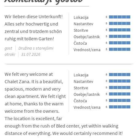
Wir lieben diese Unterkunft!
Lokacija
5
Alles sehr hochwertig und
Nastanitev
5
Storitve
5
zentral und trotzdem schön
Osebje/lastnik
5
ruhig mit tollem Garten!
Čistoča
5
gost
Družina s starejšimi
Vrednost/cena
5
otroki
31.07.2026
We felt very welcome at
Lokacija
5
Chalet Zana. It is a beautiful,
Nastanitev
5
Storitve
5
spacious, modern and very
Osebje/lastnik
5
clean apartment. We felt right
Čistoča
5
at home, thanks to the warm
Vrednost/cena
5
welcome from the owners.
The location is excellent, far
enough from the rush of Bled center, yet within walking
distance of everything. We would certainly recommend it!