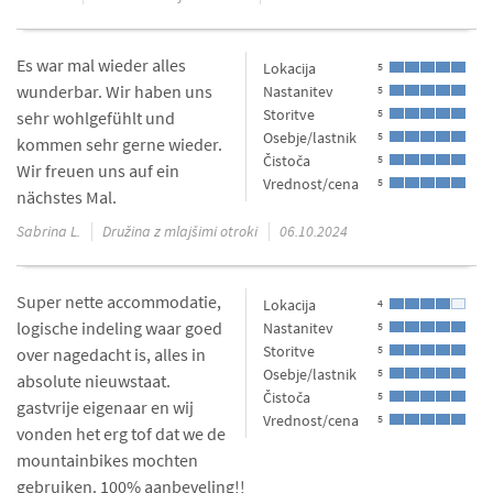
Es war mal wieder alles
Lokacija
5
wunderbar. Wir haben uns
Nastanitev
5
Storitve
5
sehr wohlgefühlt und
Osebje/lastnik
5
kommen sehr gerne wieder.
Čistoča
5
Wir freuen uns auf ein
Vrednost/cena
5
nächstes Mal.
Sabrina L.
Družina z mlajšimi otroki
06.10.2024
Super nette accommodatie,
Lokacija
4
logische indeling waar goed
Nastanitev
5
Storitve
5
over nagedacht is, alles in
Osebje/lastnik
5
absolute nieuwstaat.
Čistoča
5
gastvrije eigenaar en wij
Vrednost/cena
5
vonden het erg tof dat we de
mountainbikes mochten
gebruiken. 100% aanbeveling!!