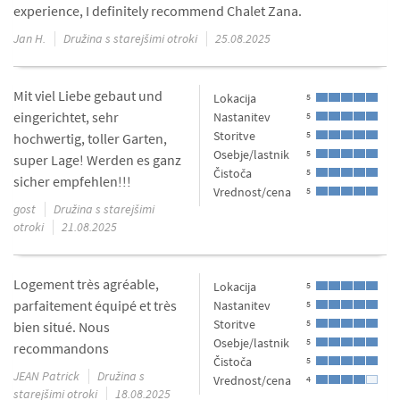
experience, I definitely recommend Chalet Zana.
Jan H.
Družina s starejšimi otroki
25.08.2025
Mit viel Liebe gebaut und
Lokacija
5
eingerichtet, sehr
Nastanitev
5
Storitve
5
hochwertig, toller Garten,
Osebje/lastnik
5
super Lage! Werden es ganz
Čistoča
5
sicher empfehlen!!!
Vrednost/cena
5
gost
Družina s starejšimi
otroki
21.08.2025
Logement très agréable,
Lokacija
5
parfaitement équipé et très
Nastanitev
5
Storitve
5
bien situé. Nous
Osebje/lastnik
5
recommandons
Čistoča
5
JEAN Patrick
Družina s
Vrednost/cena
4
starejšimi otroki
18.08.2025