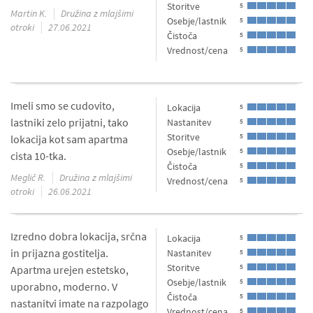
Storitve
5
Martin K.
Družina z mlajšimi
Osebje/lastnik
5
otroki
27.06.2021
Čistoča
5
Vrednost/cena
5
Imeli smo se cudovito,
Lokacija
5
lastniki zelo prijatni, tako
Nastanitev
5
Storitve
5
lokacija kot sam apartma
Osebje/lastnik
5
cista 10-tka.
Čistoča
5
Meglič R.
Družina z mlajšimi
Vrednost/cena
5
otroki
26.06.2021
Izredno dobra lokacija, srčna
Lokacija
5
in prijazna gostitelja.
Nastanitev
5
Storitve
5
Apartma urejen estetsko,
Osebje/lastnik
5
uporabno, moderno. V
Čistoča
5
nastanitvi imate na razpolago
Vrednost/cena
5