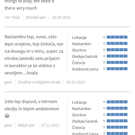
things to play. We liked it
there very much
Ine Tinus
Starejši par
20.06.2022
Nastanitev top, novo, zelo
Lokacija
5
lepo urejeno, top čistoča, vse
Nastanitev
5
Storitve
5
na dosegu in v miru, super za
Osebje/lastnik
5
otroke,lastniki zelo prijazni
Čistoča
5
in korektni se še vidimo z
Vrednost/cena
5
veseljem ...hvala
gost
Družina z mlajšimi otroki
02.01.2022
Zelo lep dopust, v mirnem
Lokacija
5
okolju in lepim ambientom
Nastanitev
5
Storitve
5
😀
Osebje/lastnik
5
gost
Mlajši par
27.12.2021
Čistoča
5
Vrednost/cena
5