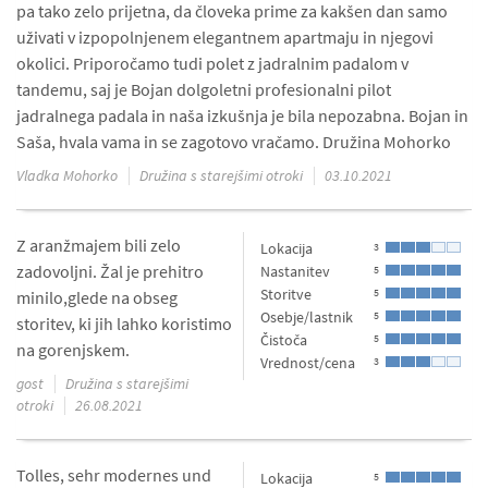
pa tako zelo prijetna, da človeka prime za kakšen dan samo
uživati v izpopolnjenem elegantnem apartmaju in njegovi
okolici. Priporočamo tudi polet z jadralnim padalom v
tandemu, saj je Bojan dolgoletni profesionalni pilot
jadralnega padala in naša izkušnja je bila nepozabna. Bojan in
Saša, hvala vama in se zagotovo vračamo. Družina Mohorko
Vladka Mohorko
Družina s starejšimi otroki
03.10.2021
Z aranžmajem bili zelo
Lokacija
3
zadovoljni. Žal je prehitro
Nastanitev
5
Storitve
5
minilo,glede na obseg
Osebje/lastnik
5
storitev, ki jih lahko koristimo
Čistoča
5
na gorenjskem.
Vrednost/cena
3
gost
Družina s starejšimi
otroki
26.08.2021
Tolles, sehr modernes und
Lokacija
5