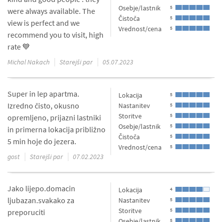
Osebje/lastnik
5
were always available. The
Čistoča
5
view is perfect and we
Vrednost/cena
5
recommend you to visit, high
rate 💙
Michal Nakach
Starejši par
05.07.2023
Super in lep apartma.
Lokacija
5
Izredno čisto, okusno
Nastanitev
5
Storitve
5
opremljeno, prijazni lastniki
Osebje/lastnik
5
in primerna lokacija približno
Čistoča
5
5 min hoje do jezera.
Vrednost/cena
5
gost
Starejši par
07.02.2023
Jako lijepo.domacin
Lokacija
4
ljubazan.svakako za
Nastanitev
5
Storitve
5
preporuciti
Osebje/lastnik
5