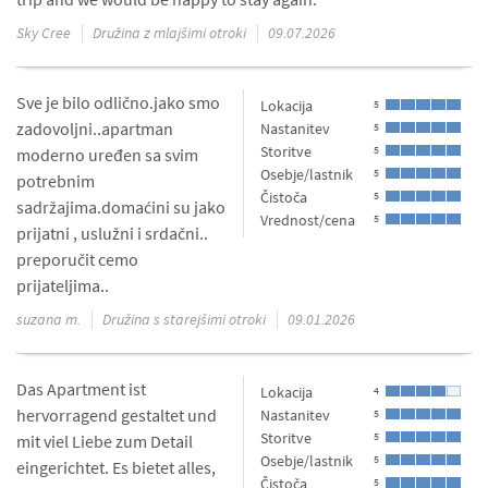
Sky Cree
Družina z mlajšimi otroki
09.07.2026
Sve je bilo odlično.jako smo
Lokacija
5
zadovoljni..apartman
Nastanitev
5
Storitve
5
moderno uređen sa svim
Osebje/lastnik
5
potrebnim
Čistoča
5
sadržajima.domaćini su jako
Vrednost/cena
5
prijatni , uslužni i srdačni..
preporučit cemo
prijateljima..
suzana m.
Družina s starejšimi otroki
09.01.2026
Das Apartment ist
Lokacija
4
hervorragend gestaltet und
Nastanitev
5
Storitve
5
mit viel Liebe zum Detail
Osebje/lastnik
5
eingerichtet. Es bietet alles,
Čistoča
5