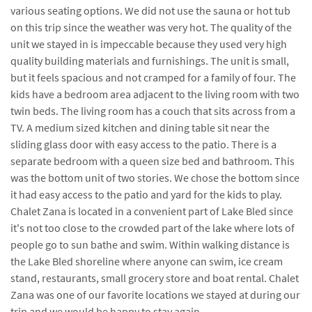
various seating options. We did not use the sauna or hot tub
on this trip since the weather was very hot. The quality of the
unit we stayed in is impeccable because they used very high
quality building materials and furnishings. The unit is small,
but it feels spacious and not cramped for a family of four. The
kids have a bedroom area adjacent to the living room with two
twin beds. The living room has a couch that sits across from a
TV. A medium sized kitchen and dining table sit near the
sliding glass door with easy access to the patio. There is a
separate bedroom with a queen size bed and bathroom. This
was the bottom unit of two stories. We chose the bottom since
it had easy access to the patio and yard for the kids to play.
Chalet Zana is located in a convenient part of Lake Bled since
it's not too close to the crowded part of the lake where lots of
people go to sun bathe and swim. Within walking distance is
the Lake Bled shoreline where anyone can swim, ice cream
stand, restaurants, small grocery store and boat rental. Chalet
Zana was one of our favorite locations we stayed at during our
trip and we would be happy to stay again.