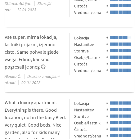
Stifanic Adrijan
Starejši
Čistoča
5
par
12.01.2023
Vrednost/cena
5
Vse super, mirna lokacija,
Lokacija
4
lastniki prijazni, izjemno
Nastanitev
5
Storitve
5
cisto. Same pohvale glede
Osebje/lastnik
5
vsega. Edino, kar smo
Čistoča
5
pogresali je sneg 😄
Vrednost/cena
5
Alenka Č.
Družina z mlajšimi
otroki
02.01.2023
What a luxury apartment.
Lokacija
5
Everything is there. Good
Nastanitev
5
Storitve
5
location, not in the busy Bled.
Osebje/lastnik
5
Very quiet. Good beds. Nice
Čistoča
5
garden, also for kids many
Vrednost/cena
5