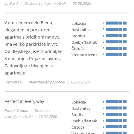
Lauko J.
Družina z mlajšimi otroki
03.08.2020
V umirjenem delu Bleda,
Lokacija
5
eleganten in prostoren
Nastanitev
5
Storitve
5
apartma s pridihom narave.
Osebje/lastnik
5
Ima veliko parkirišče in vrt.
Čistoča
5
Od Blejskega jezera oddaljen
Vrednost/cena
5
5 min hoje...Prijazen lastnik.
Zadovoljna z bivanjem v
apartmaju.
Patricija V.
Individualen popotnik
02.08.2020
Perfect in every way
Lokacija
5
Nastanitev
5
Pozsik Sandor
Družina s
Storitve
5
starejšimi otroki
26.07.2020
Osebje/lastnik
5
Čistoča
5
Vrednost/cena
5