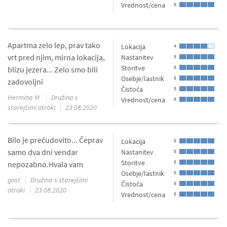
Vrednost/cena
5
Apartma zelo lep, prav tako
Lokacija
4
vrt pred njim, mirna lokacija,
Nastanitev
5
Storitve
5
blizu jezera... Zelo smo bili
Osebje/lastnik
5
zadovoljni
Čistoča
5
Hermina M.
Družina s
Vrednost/cena
5
starejšimi otroki
23.08.2020
Bilo je prečudovito... Čeprav
Lokacija
5
samo dva dni vendar
Nastanitev
5
Storitve
5
nepozabno.Hvala vam
Osebje/lastnik
5
gost
Družina s starejšimi
Čistoča
5
otroki
23.08.2020
Vrednost/cena
5