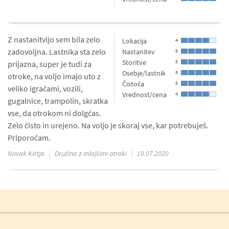
Z nastanitvijo sem bila zelo
Lokacija
4
zadovoljna. Lastnika sta zelo
Nastanitev
5
Storitve
5
prijazna, super je tudi za
Osebje/lastnik
5
otroke, na voljo imajo uto z
Čistoča
5
veliko igračami, vozili,
Vrednost/cena
4
gugalnice, trampolin, skratka
vse, da otrokom ni dolgčas.
Zelo čisto in urejeno. Na voljo je skoraj vse, kar potrebuješ.
Priporočam.
Novak Katja
Družina z mlajšimi otroki
19.07.2020