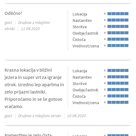
Odlično!
Lokacija
5
Nastanitev
5
gost
Družina z mlajšimi
Storitve
5
otroki
11.08.2020
Osebje/lastnik
5
Čistoča
5
Vrednost/cena
5
Krasna lokacija v bližini
Lokacija
5
jezera in super vrt za igranje
Nastanitev
5
Storitve
5
otrok. Izredno lep apartma in
Osebje/lastnik
5
zelo prijazni lastniki.
Čistoča
5
Priporočamo in se še gotovo
Vrednost/cena
5
vračamo.
gost
Družina z mlajšimi otroki
10.08.2020
Namestitev je zelo čista,
5